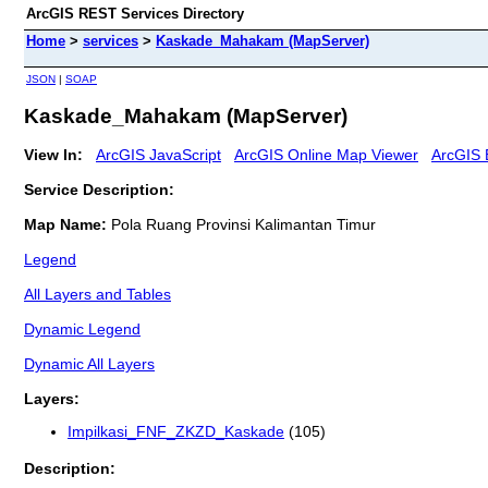
ArcGIS REST Services Directory
Home
>
services
>
Kaskade_Mahakam (MapServer)
JSON
|
SOAP
Kaskade_Mahakam (MapServer)
View In:
ArcGIS JavaScript
ArcGIS Online Map Viewer
ArcGIS 
Service Description:
Map Name:
Pola Ruang Provinsi Kalimantan Timur
Legend
All Layers and Tables
Dynamic Legend
Dynamic All Layers
Layers:
Impilkasi_FNF_ZKZD_Kaskade
(105)
Description: