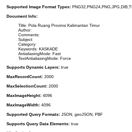
Supported Image Format Types:
PNG32,PNG24,PNG,JPG,DIB,T
Document Info:
Title: Pola Ruang Provinsi Kalimantan Timur
Author:
Comments:
Subject:
Category:
Keywords: KASKADE
AntialiasingMode: Fast
TextAntialiasingMode: Force
Supports Dynamic Layers:
true
MaxRecordCount:
2000
MaxSelectionCount:
2000
MaxImageHeight:
4096
MaxImageWidth:
4096
Supported Query Formats:
JSON, geoJSON, PBF
Supports Query Data Elements:
true