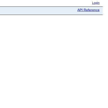
Login
API Reference