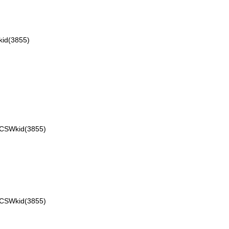
id(3855)
VCSWkid(3855)
VCSWkid(3855)