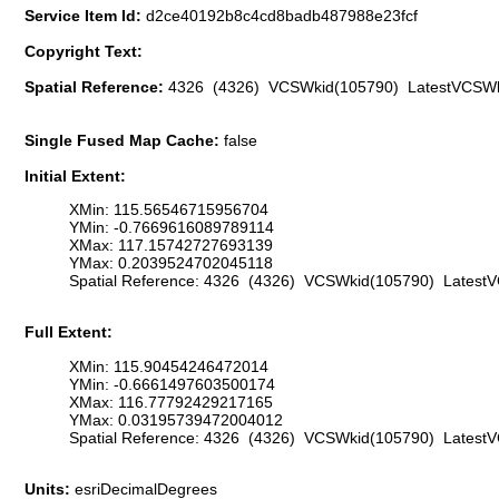
Service Item Id:
d2ce40192b8c4cd8badb487988e23fcf
Copyright Text:
Spatial Reference:
4326 (4326) VCSWkid(105790) LatestVCSWk
Single Fused Map Cache:
false
Initial Extent:
XMin: 115.56546715956704
YMin: -0.7669616089789114
XMax: 117.15742727693139
YMax: 0.2039524702045118
Spatial Reference: 4326 (4326) VCSWkid(105790) Latest
Full Extent:
XMin: 115.90454246472014
YMin: -0.6661497603500174
XMax: 116.77792429217165
YMax: 0.03195739472004012
Spatial Reference: 4326 (4326) VCSWkid(105790) Latest
Units:
esriDecimalDegrees