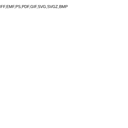
IFF,EMF,PS,PDF,GIF,SVG,SVGZ,BMP