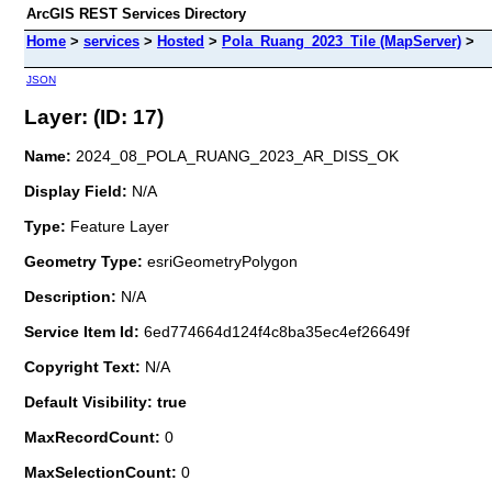
ArcGIS REST Services Directory
Home
>
services
>
Hosted
>
Pola_Ruang_2023_Tile (MapServer)
>
JSON
Layer: (ID: 17)
Name:
2024_08_POLA_RUANG_2023_AR_DISS_OK
Display Field:
N/A
Type:
Feature Layer
Geometry Type:
esriGeometryPolygon
Description:
N/A
Service Item Id:
6ed774664d124f4c8ba35ec4ef26649f
Copyright Text:
N/A
Default Visibility: true
MaxRecordCount:
0
MaxSelectionCount:
0