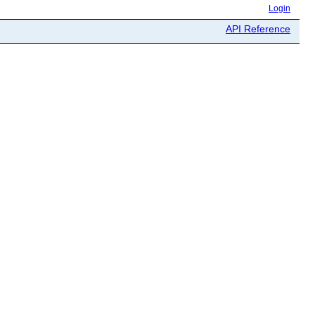
Login
API Reference