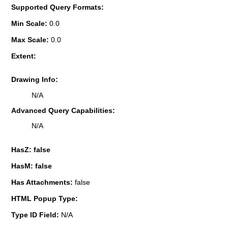
Supported Query Formats:
Min Scale:
0.0
Max Scale:
0.0
Extent:
Drawing Info:
N/A
Advanced Query Capabilities:
N/A
HasZ: false
HasM: false
Has Attachments:
false
HTML Popup Type:
Type ID Field:
N/A